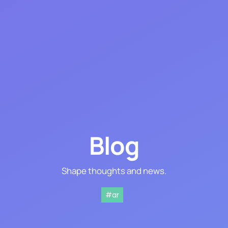
Blog
Shape thoughts and news.
#ar