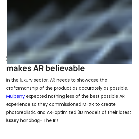
Seeing is believing: 3D realism
makes AR believable
In the luxury sector, AR needs to showcase the
craftsmanship of the product as accurately as possible.
Mulberry
expected nothing less of the best possible AR
experience so they commissioned M-XR to create
photorealistic and AR-optimized 3D models of their latest
luxury handbag- The Iris.
M-XR
is an innovative startup that is developing