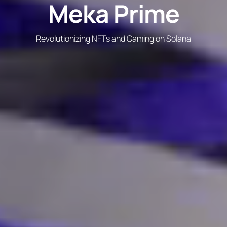
Meka Prime
Revolutionizing NFTs and Gaming on Solana