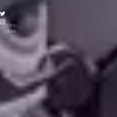
SCROLL
DOWN