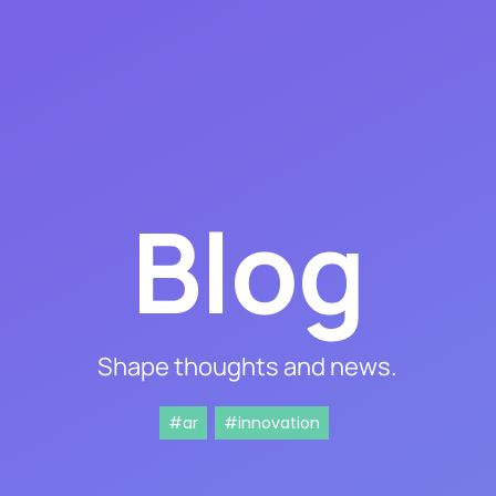
Blog
Shape thoughts and news.
#ar
#innovation