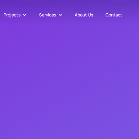
Projects
Services
About Us
Contact